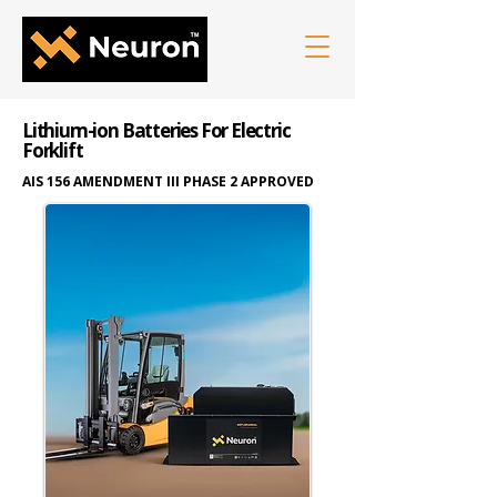
Lithium-ion Batteries For Electric
Forklift
AIS 156 AMENDMENT III PHASE 2 APPROVED