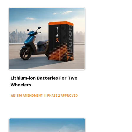
Lithium-ion Batteries For Two
Wheelers
AIS 156 AMENDMENT III PHASE 2 APPROVED