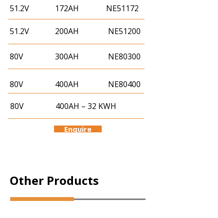
51.2V
172AH
NE51172
51.2V
200AH
NE51200
80V
300AH
NE80300
80V
400AH
NE80400
80V
400AH – 32 KWH
Enquire
Other Products