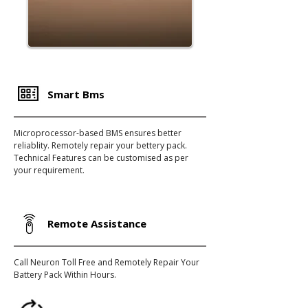
Smart Bms
Microprocessor-based BMS ensures better
reliablity. Remotely repair your bettery pack.
Technical Features can be customised as per
your requirement.
Remote Assistance
Call Neuron Toll Free and Remotely Repair Your
Battery Pack Within Hours.