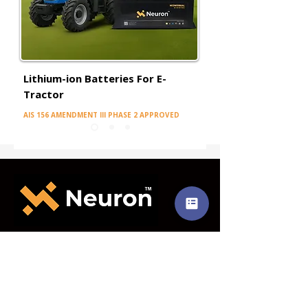
Lithium-ion Batteries For E-
Tractor
AIS 156 AMENDMENT III PHASE 2 APPROVED
CORPORATE OFFICE
Level 2, Level 3 & Level 5
Sai Heritage, Tilak Road,Ghatkopar (E),
Mumbai – 400 077