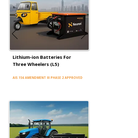
Lithium-ion Batteries For
Three Wheelers (L5)
AIS 156 AMENDMENT III PHASE 2 APPROVED