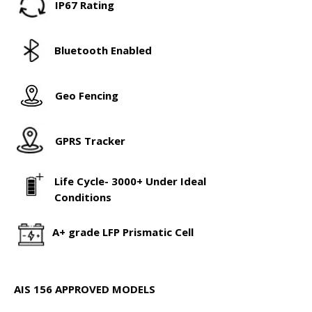
IP67 Rating
Bluetooth Enabled
Geo Fencing
GPRS Tracker
Life Cycle- 3000+ Under Ideal
Conditions
A+ grade LFP Prismatic Cell
AIS 156 APPROVED MODELS